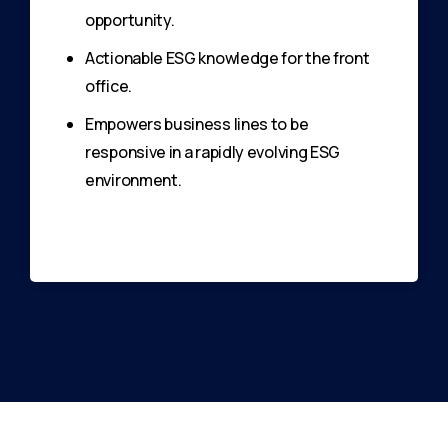
opportunity.
Actionable ESG knowledge for the front
office.
Empowers business lines to be
responsive in a rapidly evolving ESG
environment.