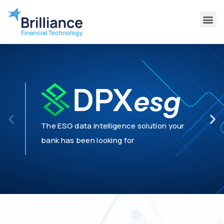
Why Brilliance
Contact Us
Client Support
The ESG data intelligence solution your
bank has been looking for