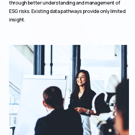
through better understanding and management of
ESG risks. Existing data pathways provide only limited
insight.