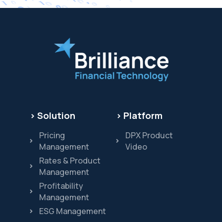
> Solution
> Platform
Pricing
DPX Product
Management
Video
Rates & Product
Management
Profitability
Management
ESG Management