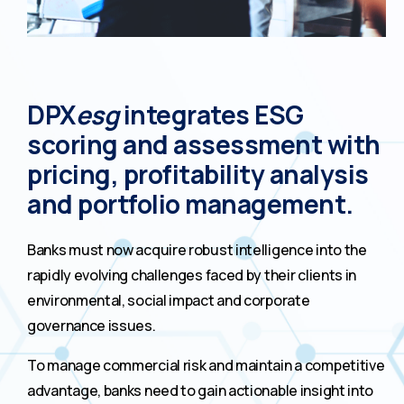
DPX
esg
integrates ESG
scoring and assessment with
pricing, profitability analysis
and portfolio management.
Banks must now acquire robust intelligence into the
rapidly evolving challenges faced by their clients in
environmental, social impact and corporate
governance issues.
To manage commercial risk and maintain a competitive
advantage, banks need to gain actionable insight into