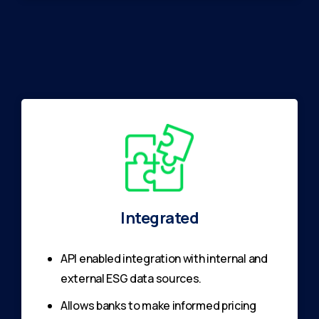
Integrated
API enabled integration with internal and
external ESG data sources.
Allows banks to make informed pricing