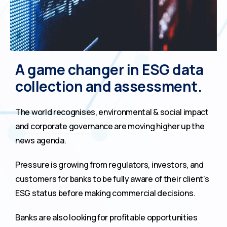
A game changer in ESG data
collection and assessment.
The world recognises, environmental & social impact
and corporate governance are moving higher up the
news agenda.
Pressure is growing from regulators, investors, and
customers for banks to be fully aware of their client’s
ESG status before making commercial decisions.
Banks are also looking for profitable opportunities