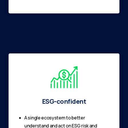
ESG-confident
A single ecosystem to better
understand and act on ESG risk and