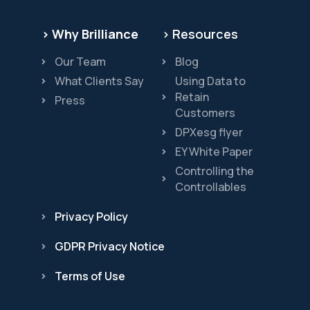
> Why Brilliance
> Resources
Our Team
Blog
What Clients Say
Using Data to
Retain
Press
Customers
DPXesg flyer
EY White Paper
Controlling the
Controllables
Privacy Policy
GDPR Privacy Notice
Terms of Use