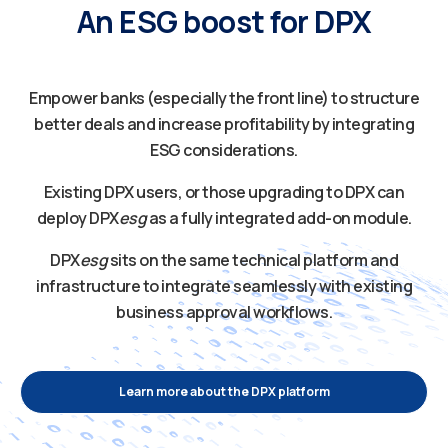
An ESG boost for DPX
Empower banks (especially the front line) to structure
better deals and increase profitability by integrating
ESG considerations.
Existing DPX users, or those upgrading to DPX can
deploy DPX
esg
as a fully integrated add-on module.
DPX
esg
sits on the same technical platform and
infrastructure to integrate seamlessly with existing
business approval workflows.
Learn more about the DPX platform