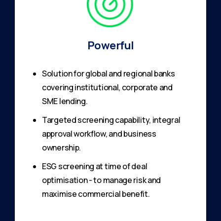
Powerful
Solution for global and regional banks
covering institutional, corporate and
SME lending.
Targeted screening capability, integral
approval workflow, and business
ownership.
ESG screening at time of deal
optimisation - to manage risk and
maximise commercial benefit.