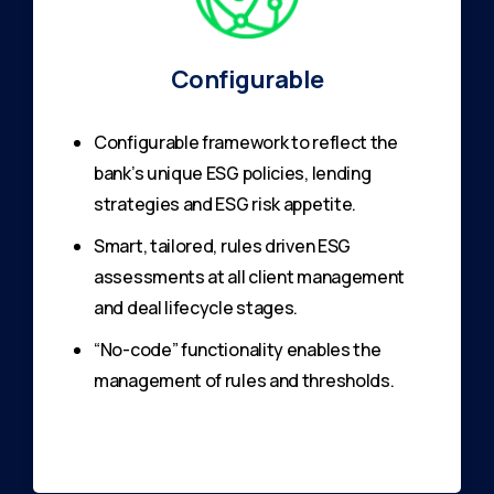
Configurable
Configurable framework to reflect the
bank’s unique ESG policies, lending
strategies and ESG risk appetite.
Smart, tailored, rules driven ESG
assessments at all client management
and deal lifecycle stages.
“No-code” functionality enables the
management of rules and thresholds.