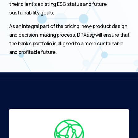
their client’s existing ESG status and future
sustainability goals.
As an integral part of the pricing, new-product design
and decision-making process, DPX
esg
will ensure that
the bank’s portfolio is aligned to a more sustainable
and profitable future.