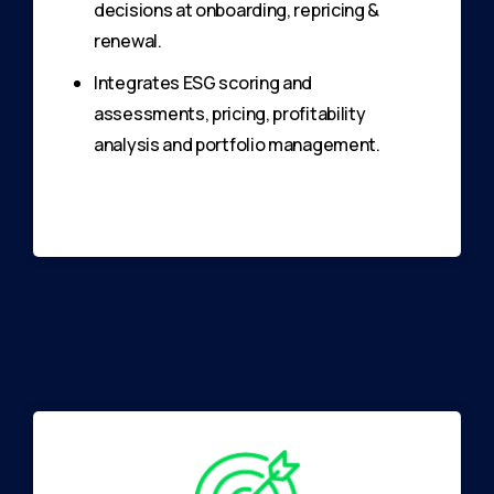
decisions at onboarding, repricing &
renewal.
Integrates ESG scoring and
assessments, pricing, profitability
analysis and portfolio management.