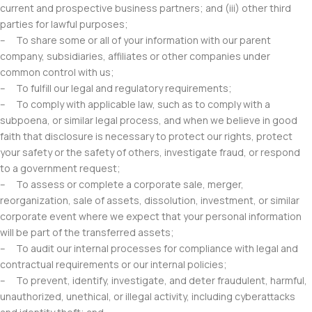
current and prospective business partners; and (iii) other third
parties for lawful purposes;
– To share some or all of your information with our parent
company, subsidiaries, affiliates or other companies under
common control with us;
– To fulfill our legal and regulatory requirements;
– To comply with applicable law, such as to comply with a
subpoena, or similar legal process, and when we believe in good
faith that disclosure is necessary to protect our rights, protect
your safety or the safety of others, investigate fraud, or respond
to a government request;
– To assess or complete a corporate sale, merger,
reorganization, sale of assets, dissolution, investment, or similar
corporate event where we expect that your personal information
will be part of the transferred assets;
– To audit our internal processes for compliance with legal and
contractual requirements or our internal policies;
– To prevent, identify, investigate, and deter fraudulent, harmful,
unauthorized, unethical, or illegal activity, including cyberattacks