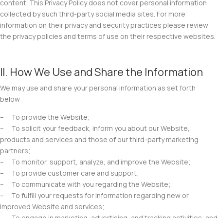
content. This Privacy Policy does not cover personal information
collected by such third-party social media sites. For more
information on their privacy and security practices please review
the privacy policies and terms of use on their respective websites.
II. How We Use and Share the Information
We may use and share your personal information as set forth
below:
– To provide the Website;
– To solicit your feedback, inform you about our Website,
products and services and those of our third-party marketing
partners;
– To monitor, support, analyze, and improve the Website;
– To provide customer care and support;
– To communicate with you regarding the Website;
– To fulfill your requests for information regarding new or
improved Website and services;
– To engage in marketing, advertising, and tracking activities, and