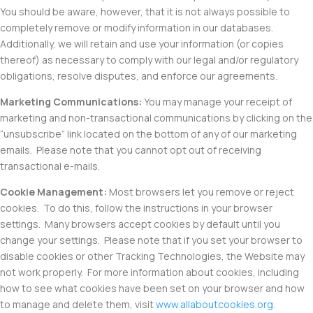
You should be aware, however, that it is not always possible to
completely remove or modify information in our databases.
Additionally, we will retain and use your information (or copies
thereof) as necessary to comply with our legal and/or regulatory
obligations, resolve disputes, and enforce our agreements.
Marketing Communications
:
You may manage your receipt of
marketing and non-transactional communications by clicking on the
“unsubscribe” link located on the bottom of any of our marketing
emails. Please note that you cannot opt out of receiving
transactional e-mails.
Cookie Management
:
Most browsers let you remove or reject
cookies. To do this, follow the instructions in your browser
settings. Many browsers accept cookies by default until you
change your settings. Please note that if you set your browser to
disable cookies or other Tracking Technologies, the Website may
not work properly. For more information about cookies, including
how to see what cookies have been set on your browser and how
to manage and delete them, visit
www.allaboutcookies.org
.