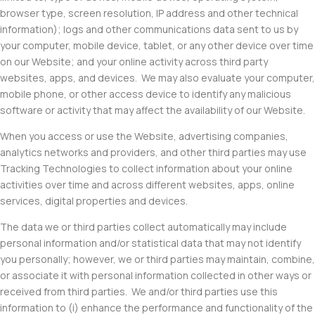
browser type, screen resolution, IP address and other technical
information); logs and other communications data sent to us by
your computer, mobile device, tablet, or any other device over time
on our Website; and your online activity across third party
websites, apps, and devices. We may also evaluate your computer,
mobile phone, or other access device to identify any malicious
software or activity that may affect the availability of our Website.
When you access or use the Website, advertising companies,
analytics networks and providers, and other third parties may use
Tracking Technologies to collect information about your online
activities over time and across different websites, apps, online
services, digital properties and devices.
The data we or third parties collect automatically may include
personal information and/or statistical data that may not identify
you personally; however, we or third parties may maintain, combine,
or associate it with personal information collected in other ways or
received from third parties. We and/or third parties use this
information to (i) enhance the performance and functionality of the