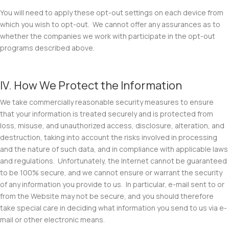
You will need to apply these opt-out settings on each device from
which you wish to opt-out. We cannot offer any assurances as to
whether the companies we work with participate in the opt-out
programs described above.
IV. How We Protect the Information
We take commercially reasonable security measures to ensure
that your information is treated securely and is protected from
loss, misuse, and unauthorized access, disclosure, alteration, and
destruction, taking into account the risks involved in processing
and the nature of such data, and in compliance with applicable laws
and regulations. Unfortunately, the Internet cannot be guaranteed
to be 100% secure, and we cannot ensure or warrant the security
of any information you provide to us. In particular, e-mail sent to or
from the Website may not be secure, and you should therefore
take special care in deciding what information you send to us via e-
mail or other electronic means.