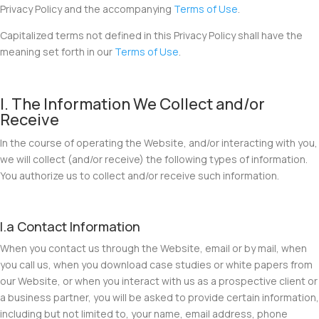
Privacy Policy and the accompanying
Terms of Use
.
Capitalized terms not defined in this Privacy Policy shall have the
meaning set forth in our
Terms of Use
.
I. The Information We Collect and/or
Receive
In the course of operating the Website, and/or interacting with you,
we will collect (and/or receive) the following types of information.
You authorize us to collect and/or receive such information.
I.a Contact Information
When you contact us through the Website, email or by mail, when
you call us, when you download case studies or white papers from
our Website, or when you interact with us as a prospective client or
a business partner, you will be asked to provide certain information,
including but not limited to, your name, email address, phone