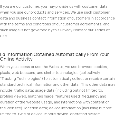
If you are our customer, you may provide us with customer data
when you use our products and services. We use such customer
data and business contact information of customers in accordance
with the terms and conditions of our customer agreements, and
such usage is not governed by this Privacy Policy or our Terms of
Use.
I.d Information Obtained Automatically From Your
Online Activity
When you access or use the Website, we use browser cookies,
pixels, web beacons, and similar technologies (collectively,
“
Tracking Technologies
”) to automatically collect or receive certain
standard technical information and other data. This other data may
include: traffic data; usage data (including but not limited to,
profiles viewed, matches made, features used, frequency and
duration of the Website usage, and interactions with content on
the Website); location data; device information (including but not
limited to, type of device, mobile device, operating system,