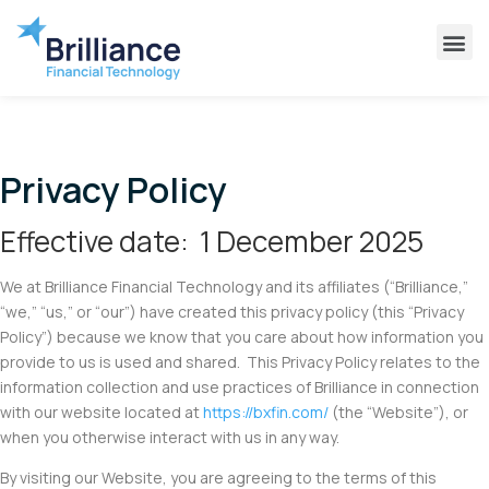
Why Brilliance
Contact Us
Client Support
Privacy Policy
Effective date: 1 December 2025
We at Brilliance Financial Technology and its affiliates (“Brilliance,”
“we,” “us,” or “our”) have created this privacy policy (this “Privacy
Policy”) because we know that you care about how information you
provide to us is used and shared. This Privacy Policy relates to the
information collection and use practices of Brilliance in connection
with our website located at
https://bxfin.com/
(the “Website”), or
when you otherwise interact with us in any way.
By visiting our Website, you are agreeing to the terms of this