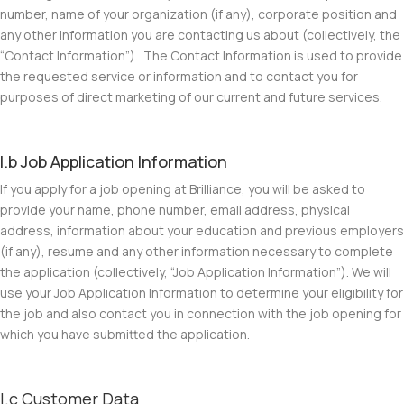
number, name of your organization (if any), corporate position and
any other information you are contacting us about (collectively, the
“
Contact Information
”). The Contact Information is used to provide
the requested service or information and to contact you for
purposes of direct marketing of our current and future services.
I.b Job Application Information
If you apply for a job opening at Brilliance, you will be asked to
provide your name, phone number, email address, physical
address, information about your education and previous employers
(if any), resume and any other information necessary to complete
the application (collectively, “
Job Application Information
”). We will
use your Job Application Information to determine your eligibility for
the job and also contact you in connection with the job opening for
which you have submitted the application.
I.c Customer Data