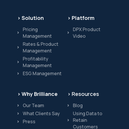
> Solution
> Platform
Pricing
DPX Product
Management
Video
Rates & Product
Management
Profitability
Management
ESG Management
> Why Brilliance
> Resources
Our Team
Blog
What Clients Say
Using Data to
Retain
Press
Customers