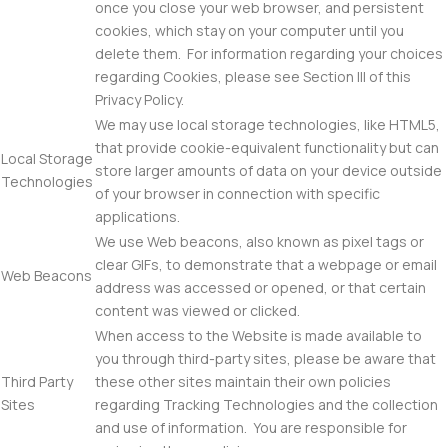
once you close your web browser, and persistent
cookies, which stay on your computer until you
delete them. For information regarding your choices
regarding Cookies, please see Section III of this
Privacy Policy.
We may use local storage technologies, like HTML5,
that provide cookie-equivalent functionality but can
Local Storage
store larger amounts of data on your device outside
Technologies
of your browser in connection with specific
applications.
We use Web beacons, also known as pixel tags or
clear GIFs, to demonstrate that a webpage or email
Web Beacons
address was accessed or opened, or that certain
content was viewed or clicked.
When access to the Website is made available to
you through third-party sites, please be aware that
Third Party
these other sites maintain their own policies
Sites
regarding Tracking Technologies and the collection
and use of information. You are responsible for