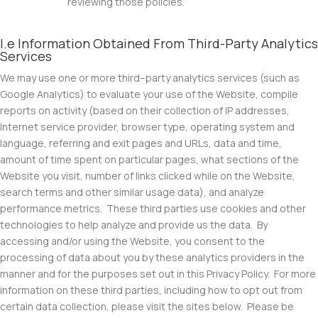
reviewing those policies.
I.e Information Obtained From Third-Party Analytics
Services
We may use one or more third–party analytics services (such as
Google Analytics) to evaluate your use of the Website, compile
reports on activity (based on their collection of IP addresses,
Internet service provider, browser type, operating system and
language, referring and exit pages and URLs, data and time,
amount of time spent on particular pages, what sections of the
Website you visit, number of links clicked while on the Website,
search terms and other similar usage data), and analyze
performance metrics. These third parties use cookies and other
technologies to help analyze and provide us the data. By
accessing and/or using the Website, you consent to the
processing of data about you by these analytics providers in the
manner and for the purposes set out in this Privacy Policy. For more
information on these third parties, including how to opt out from
certain data collection, please visit the sites below. Please be