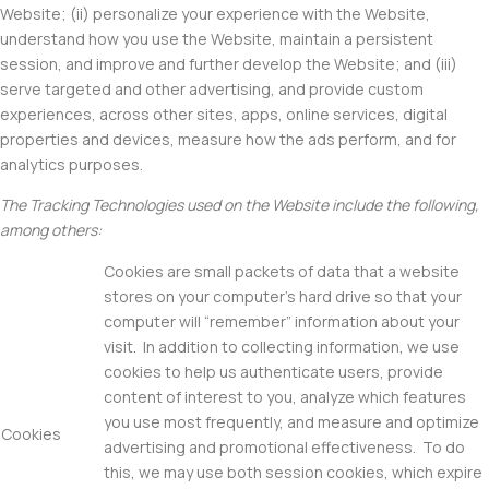
Website; (ii) personalize your experience with the Website,
understand how you use the Website, maintain a persistent
session, and improve and further develop the Website; and (iii)
serve targeted and other advertising, and provide custom
experiences, across other sites, apps, online services, digital
properties and devices, measure how the ads perform, and for
analytics purposes.
The Tracking Technologies used on the Website include the following,
among others:
Cookies are small packets of data that a website
stores on your computer’s hard drive so that your
computer will “remember” information about your
visit. In addition to collecting information, we use
cookies to help us authenticate users, provide
content of interest to you, analyze which features
you use most frequently, and measure and optimize
Cookies
advertising and promotional effectiveness. To do
this, we may use both session cookies, which expire