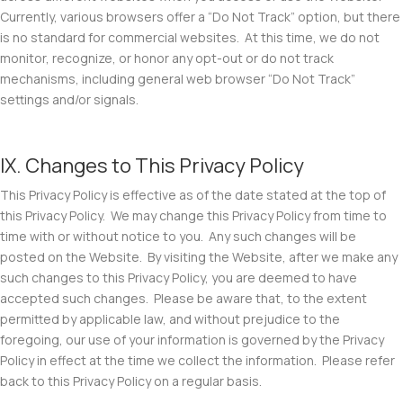
Currently, various browsers offer a “Do Not Track” option, but there
is no standard for commercial websites. At this time, we do not
monitor, recognize, or honor any opt-out or do not track
mechanisms, including general web browser “Do Not Track”
settings and/or signals.
IX. Changes to This Privacy Policy
This Privacy Policy is effective as of the date stated at the top of
this Privacy Policy. We may change this Privacy Policy from time to
time with or without notice to you. Any such changes will be
posted on the Website. By visiting the Website, after we make any
such changes to this Privacy Policy, you are deemed to have
accepted such changes. Please be aware that, to the extent
permitted by applicable law, and without prejudice to the
foregoing, our use of your information is governed by the Privacy
Policy in effect at the time we collect the information. Please refer
back to this Privacy Policy on a regular basis.