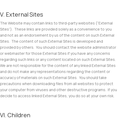
V. External Sites
The Website may contain links to third-party websites (“
External
Sites
”). These links are provided solely as a convenience to you
and not as an endorsement by us of the content on such External
Sites. The content of such External Sites is developed and
provided by others. You should contact the website administrator
or webmaster for those External Sites if you have any concerns
regarding such links or any content located on such External Sites.
We are not responsible for the content of any linked External Sites
and do not make any representations regarding the content or
accuracy of materials on such External Sites. You should take
precautions when downloading files from all websites to protect
your computer from viruses and other destructive programs. If you
decide to access linked External Sites, you do so at your own risk.
VI. Children