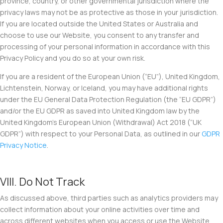
province, country, or other governmental jurisdiction where the
privacy laws may not be as protective as those in your jurisdiction.
If you are located outside the United States or Australia and
choose to use our Website, you consent to any transfer and
processing of your personal information in accordance with this
Privacy Policy and you do so at your own risk.
If you are a resident of the European Union (“
EU
”), United Kingdom,
Lichtenstein, Norway, or Iceland, you may have additional rights
under the EU General Data Protection Regulation (the “EU
GDPR
”)
and/or the EU GDPR as saved into United Kingdom law by the
United Kingdom’s European Union (Withdrawal) Act 2018 (“
UK
GDPR
”) with respect to your Personal Data, as outlined in our
GDPR
Privacy Notice
.
VIII. Do Not Track
As discussed above, third parties such as analytics providers may
collect information about your online activities over time and
across different websites when you access or use the Website.