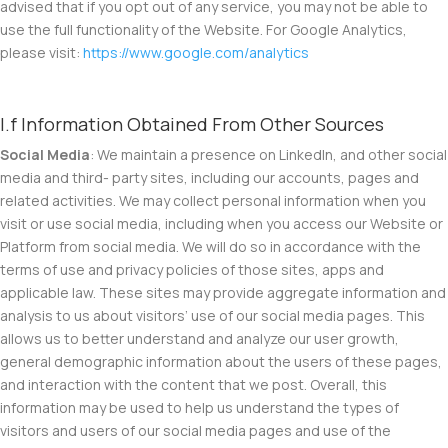
advised that if you opt out of any service, you may not be able to
use the full functionality of the Website. For Google Analytics,
please visit:
https://www.google.com/analytics
I.f Information Obtained From Other Sources
Social Media
: We maintain a presence on LinkedIn, and other social
media and third- party sites, including our accounts, pages and
related activities. We may collect personal information when you
visit or use social media, including when you access our Website or
Platform from social media. We will do so in accordance with the
terms of use and privacy policies of those sites, apps and
applicable law. These sites may provide aggregate information and
analysis to us about visitors’ use of our social media pages. This
allows us to better understand and analyze our user growth,
general demographic information about the users of these pages,
and interaction with the content that we post. Overall, this
information may be used to help us understand the types of
visitors and users of our social media pages and use of the