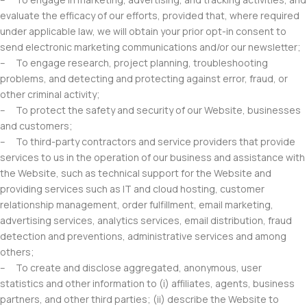
evaluate the efficacy of our efforts, provided that, where required
under applicable law, we will obtain your prior opt-in consent to
send electronic marketing communications and/or our newsletter;
– To engage research, project planning, troubleshooting
problems, and detecting and protecting against error, fraud, or
other criminal activity;
– To protect the safety and security of our Website, businesses
and customers;
– To third-party contractors and service providers that provide
services to us in the operation of our business and assistance with
the Website, such as technical support for the Website and
providing services such as IT and cloud hosting, customer
relationship management, order fulfillment, email marketing,
advertising services, analytics services, email distribution, fraud
detection and preventions, administrative services and among
others;
– To create and disclose aggregated, anonymous, user
statistics and other information to (i) affiliates, agents, business
partners, and other third parties; (ii) describe the Website to