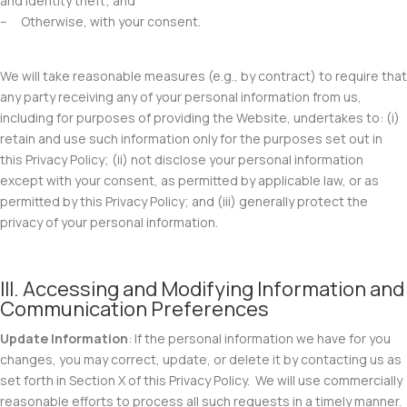
and identity theft; and
– Otherwise, with your consent.
We will take reasonable measures (e.g., by contract) to require that
any party receiving any of your personal information from us,
including for purposes of providing the Website, undertakes to: (i)
retain and use such information only for the purposes set out in
this Privacy Policy; (ii) not disclose your personal information
except with your consent, as permitted by applicable law, or as
permitted by this Privacy Policy; and (iii) generally protect the
privacy of your personal information.
III. Accessing and Modifying Information and
Communication Preferences
Update Information
: If the personal information we have for you
changes, you may correct, update, or delete it by contacting us as
set forth in Section X of this Privacy Policy. We will use commercially
reasonable efforts to process all such requests in a timely manner.