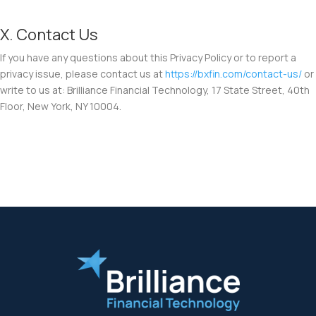
X. Contact Us
If you have any questions about this Privacy Policy or to report a
privacy issue, please contact us at
https://bxfin.com/contact-us/
or
write to us at: Brilliance Financial Technology, 17 State Street, 40th
Floor, New York, NY 10004.