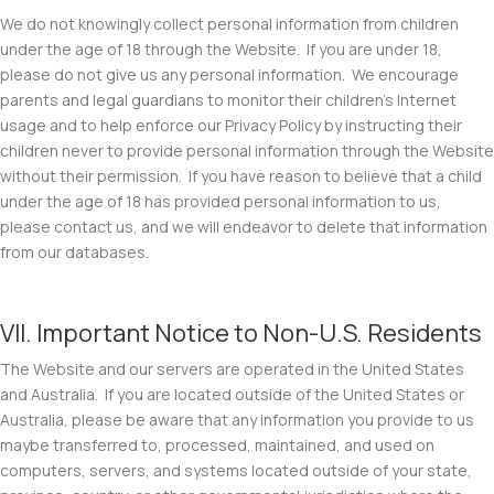
We do not knowingly collect personal information from children
under the age of 18 through the Website. If you are under 18,
please do not give us any personal information. We encourage
parents and legal guardians to monitor their children’s Internet
usage and to help enforce our Privacy Policy by instructing their
children never to provide personal information through the Website
without their permission. If you have reason to believe that a child
under the age of 18 has provided personal information to us,
please contact us, and we will endeavor to delete that information
from our databases.
VII. Important Notice to Non-U.S. Residents
The Website and our servers are operated in the United States
and Australia. If you are located outside of the United States or
Australia, please be aware that any information you provide to us
maybe transferred to, processed, maintained, and used on
computers, servers, and systems located outside of your state,