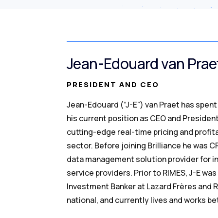
Jean-Edouard van Prae
PRESIDENT AND CEO
Jean-Edouard (“J-E”) van Praet has spent 
his current position as CEO and President
cutting-edge real-time pricing and profita
sector. Before joining Brilliance he was 
data management solution provider for in
service providers. Prior to RIMES, J-E w
Investment Banker at Lazard Frères and R
national, and currently lives and works 