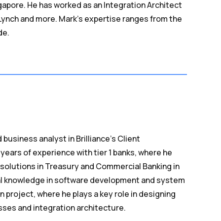
apore. He has worked as an Integration Architect
l Lynch and more. Mark’s expertise ranges from the
de.
 business analyst in Brilliance’s Client
years of experience with tier 1 banks, where he
solutions in Treasury and Commercial Banking in
cal knowledge in software development and system
n project, where he plays a key role in designing
sses and integration architecture.