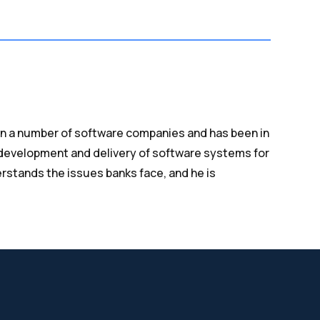
n a number of software companies and has been in
 development and delivery of software systems for
derstands the issues banks face, and he is