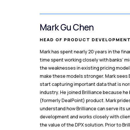
Mark Gu Chen
HEAD OF PRODUCT DEVELOPMEN
Mark has spent nearly 20 years in the finan
time spent working closely with banks’ mi
the weaknesses in existing pricing model
make these models stronger. Mark sees Br
start capturing important data that is nor
industry. He joined Brilliance because he 
(formerly DealPoint) product. Mark prides 
understand how Brilliance can serve its 
development and works closely with clien
the value of the DPX solution. Prior to Br