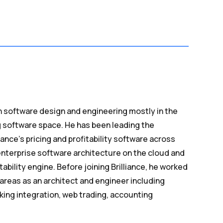
n software design and engineering mostly in the
g software space. He has been leading the
iance’s pricing and profitability software across
nterprise software architecture on the cloud and
tability engine. Before joining Brilliance, he worked
 areas as an architect and engineer including
ing integration, web trading, accounting