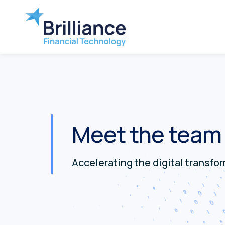
Meet the team
Accelerating the digital transfo