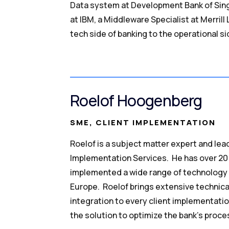
Data system at Development Bank of Sing
at IBM, a Middleware Specialist at Merril
tech side of banking to the operational si
Roelof Hoogenberg
SME, CLIENT IMPLEMENTATION
Roelof is a subject matter expert and lead
Implementation Services. He has over 20 
implemented a wide range of technology 
Europe. Roelof brings extensive techni
integration to every client implementatio
the solution to optimize the bank’s proce