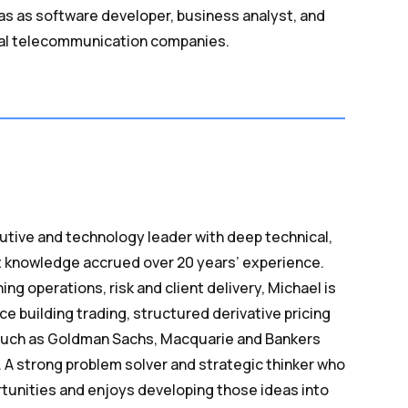
f was as software developer, business analyst, and
ral telecommunication companies.
utive and technology leader with deep technical,
 knowledge accrued over 20 years’ experience.
ing operations, risk and client delivery, Michael is
e building trading, structured derivative pricing
such as Goldman Sachs, Macquarie and Bankers
s. A strong problem solver and strategic thinker who
tunities and enjoys developing those ideas into