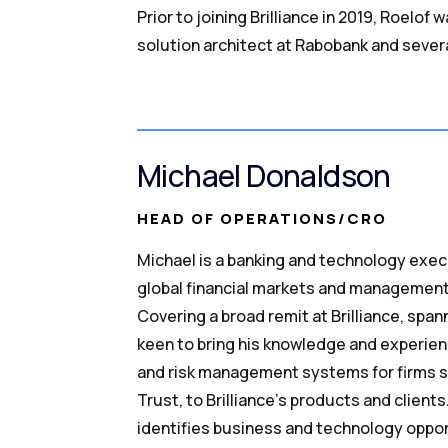
Prior to joining Brilliance in 2019, Roelo
solution architect at Rabobank and seve
Michael Donaldson
HEAD OF OPERATIONS/CRO
Michael is a banking and technology exec
global financial markets and management
Covering a broad remit at Brilliance, spann
keen to bring his knowledge and experienc
and risk management systems for firms 
Trust, to Brilliance’s products and client
identifies business and technology oppor