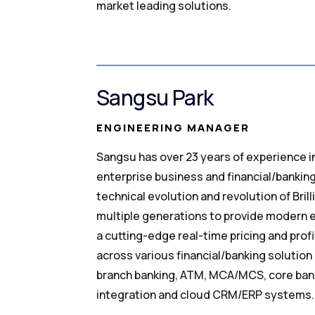
market leading solutions.
Sangsu Park
ENGINEERING MANAGER
Sangsu has over 23 years of experience i
enterprise business and financial/bankin
technical evolution and revolution of Brill
multiple generations to provide modern e
a cutting-edge real-time pricing and profi
across various financial/banking solution
branch banking, ATM, MCA/MCS, core bank
integration and cloud CRM/ERP systems.