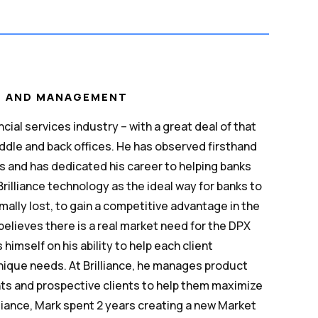
T AND MANAGEMENT
cial services industry – with a great deal of that
ddle and back offices. He has observed firsthand
s and has dedicated his career to helping banks
illiance technology as the ideal way for banks to
mally lost, to gain a competitive advantage in the
believes there is a real market need for the DPX
himself on his ability to help each client
unique needs. At Brilliance, he manages product
ts and prospective clients to help them maximize
illiance, Mark spent 2 years creating a new Market