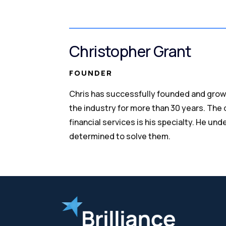
Christopher Grant
FOUNDER
Chris has successfully founded and grow
the industry for more than 30 years. The
financial services is his specialty. He un
determined to solve them.