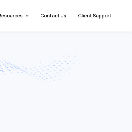
Resources
Contact Us
Client Support