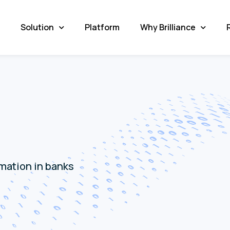
Solution
Platform
Why Brilliance
rmation in banks