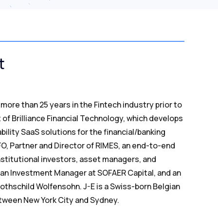
t
more than 25 years in the Fintech industry prior to
 of Brilliance Financial Technology, which develops
bility SaaS solutions for the financial/banking
CFO, Partner and Director of RIMES, an end-to-end
stitutional investors, asset managers, and
as an Investment Manager at SOFAER Capital, and an
othschild Wolfensohn. J-E is a Swiss-born Belgian
between New York City and Sydney.