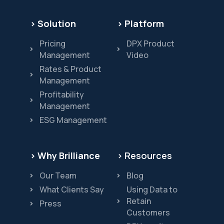
> Solution
> Platform
Pricing
DPX Product
Management
Video
Rates & Product
Management
Profitability
Management
ESG Management
> Why Brilliance
> Resources
Our Team
Blog
What Clients Say
Using Data to
Retain
Press
Customers