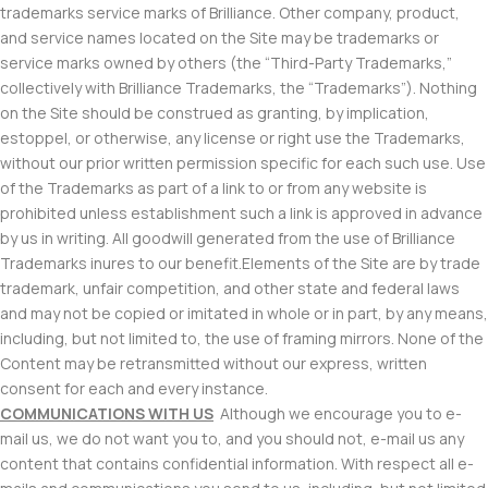
trademarks service marks of Brilliance. Other company, product,
and service names located on the Site may be trademarks or
service marks owned by others (the “Third-Party Trademarks,”
collectively with Brilliance Trademarks, the “Trademarks”). Nothing
on the Site should be construed as granting, by implication,
estoppel, or otherwise, any license or right use the Trademarks,
without our prior written permission specific for each such use. Use
of the Trademarks as part of a link to or from any website is
prohibited unless establishment such a link is approved in advance
by us in writing. All goodwill generated from the use of Brilliance
Trademarks inures to our benefit.Elements of the Site are by trade
trademark, unfair competition, and other state and federal laws
and may not be copied or imitated in whole or in part, by any means,
including, but not limited to, the use of framing mirrors. None of the
Content may be retransmitted without our express, written
consent for each and every instance.
COMMUNICATIONS WITH US
Although we encourage you to e-
mail us, we do not want you to, and you should not, e-mail us any
content that contains confidential information. With respect all e-