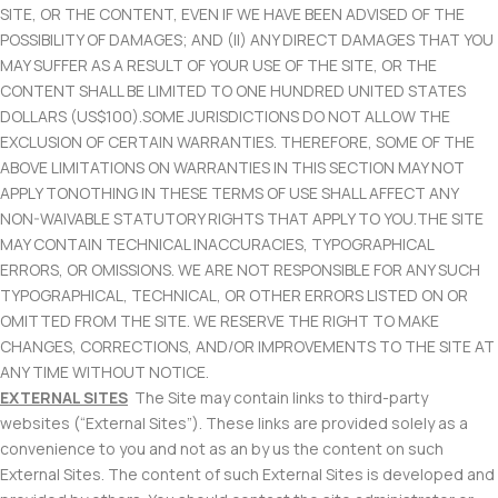
SITE, OR THE CONTENT, EVEN IF WE HAVE BEEN ADVISED OF THE
POSSIBILITY OF DAMAGES; AND (II) ANY DIRECT DAMAGES THAT YOU
MAY SUFFER AS A RESULT OF YOUR USE OF THE SITE, OR THE
CONTENT SHALL BE LIMITED TO ONE HUNDRED UNITED STATES
DOLLARS (US$100).SOME JURISDICTIONS DO NOT ALLOW THE
EXCLUSION OF CERTAIN WARRANTIES. THEREFORE, SOME OF THE
ABOVE LIMITATIONS ON WARRANTIES IN THIS SECTION MAY NOT
APPLY TONOTHING IN THESE TERMS OF USE SHALL AFFECT ANY
NON-WAIVABLE STATUTORY RIGHTS THAT APPLY TO YOU.THE SITE
MAY CONTAIN TECHNICAL INACCURACIES, TYPOGRAPHICAL
ERRORS, OR OMISSIONS. WE ARE NOT RESPONSIBLE FOR ANY SUCH
TYPOGRAPHICAL, TECHNICAL, OR OTHER ERRORS LISTED ON OR
OMITTED FROM THE SITE. WE RESERVE THE RIGHT TO MAKE
CHANGES, CORRECTIONS, AND/OR IMPROVEMENTS TO THE SITE AT
ANY TIME WITHOUT NOTICE.
EXTERNAL SITES
The Site may contain links to third-party
websites (“External Sites”). These links are provided solely as a
convenience to you and not as an by us the content on such
External Sites. The content of such External Sites is developed and