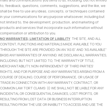
mails and communications you send to us, including, but not limited
to, feedback, questions, comments, suggestions, and the like, we
shall be free to use any ideas, concepts, or techniques contained
in your communications for any purpose whatsoever, including but
not limited to, the development, production, and marketing of
products and services that incorporate such information without
compensation or attribution to you.
NO WARRANTIES; LIMITATION OF LIABILITY
THE SITE, AND ALL
CONTENT, FUNCTIONS AND MATERIALS MADE AVAILABLE TO YOU
THROUGH THE SITE ARE PROVIDED ON AN “AS IS” AND “AS AVAILABLE”
BASIS ANY WARRANTIES OF ANY KIND. WE DISCLAIM ALL WARRANTIES,
INCLUDING, BUT NOT LIMITED TO, THE WARRANTY OF TITLE,
MERCHANTABILITY, NON-INFRINGEMENT OF THIRD PARTIES’
RIGHTS, AND FOR PURPOSE AND ANY WARRANTIES ARISING FROM A
COURSE OF DEALING, COURSE OF PERFORMANCE, OR USAGE OF
TRADE.IN CONNECTION WITH ANY WARRANTY, CONTRACT, OR
COMMON LAW TORT CLAIMS: (I) WE SHALL NOT BE LIABLE FOR ANY
INCIDENTAL OR CONSEQUENTIAL DAMAGES, LOST PROFITS, OR
RESULTING FROM LOST DATA OR BUSINESS INTERRUPTION
RESULTING FROM THE USE OR INABILITY TO ACCESS AND USE THE