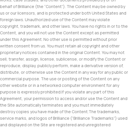
behalf of Brilliance (the “Content”). The Content may be owned by
us or our licensors, and is protected under both United States and
foreign laws. Unauthorized use of the Content may violate
copyright, trademark, and other laws. You have no rights in or to the
Content, and you will not use the Content except as permitted
under this Agreement. No other use is permitted without prior
written consent from us. You must retain all copyright and other
proprietary notices contained in the original Content. You may not
sell, transfer, assign, license, sublicense, or modify the Content or
reproduce, display, publicly perform, make a derivative version of,
distribute, or otherwise use the Content in any way for any public or
commercial purpose. The use or posting of the Content on any
other website or in a networked computer environment for any
purpose is expressly prohibited.If you violate any part of this
Agreement, your permission to access and/or use the Content and
the Site automatically terminates and you must immediately
destroy copies you have made of the Content.The trademarks,
service marks, and logos of Brilliance (“Brilliance Trademarks”) used
and displayed on the Site are registered and unregistered