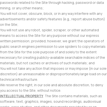
passwords related to the Site through hacking, password or data
mining, or any other means;
You will not cover, obscure, block, or in any way interfere with any
advertisements and/or safety features (e.g., report abuse button)
on the Site;
You will not use any robot, spider, scraper, or other automated
means to access the Site for any purpose without our express
written permission; provided, however, we grant the operators of
public search engines permission to use spiders to copy materials
from the Site for the sole purpose of and solely to the extent
necessary for creating publicly-available searchable indices of the
materials, but not caches or archives of such materials; and
You will not take any action that imposes or may impose (in our sole
discretion) an unreasonable or disproportionately large load on our
technical infrastructure.
We reserve the right, in our sole and absolute discretion, to deny
you access to the Site, without notice.
INTELLECTUAL PROPERTY
The Site contains materials, such as
software, text, graphics, images, sound recordings, audiovisual
works, case studies, and other documents provided by or on