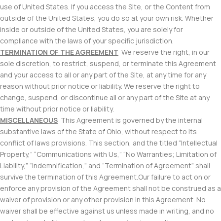
use of United States. If you access the Site, or the Content from
outside of the United States, you do so at your own risk. Whether
inside or outside of the United States, you are solely for
compliance with the laws of your specific jurisdiction.
TERMINATION OF THE AGREEMENT
We reserve the right, in our
sole discretion, to restrict, suspend, or terminate this Agreement
and your access to all or any part of the Site, at any time for any
reason without prior notice or liability. We reserve the right to
change, suspend, or discontinue all or any part of the Site at any
time without prior notice or liability.
MISCELLANEOUS
This Agreement is governed by the internal
substantive laws of the State of Ohio, without respect to its
conflict of laws provisions. This section, and the titled “Intellectual
Property,” “Communications with Us,” “No Warranties; Limitation of
Liability,” “Indemnification,” and “Termination of Agreement” shall
survive the termination of this Agreement.Our failure to act on or
enforce any provision of the Agreement shall not be construed as a
waiver of provision or any other provision in this Agreement. No
waiver shall be effective against us unless made in writing, and no