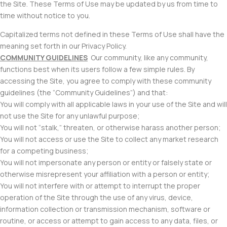
the Site. These Terms of Use may be updated by us from time to
time without notice to you.
Capitalized terms not defined in these Terms of Use shall have the
meaning set forth in our Privacy Policy.
COMMUNITY GUIDELINES
Our community, like any community,
functions best when its users follow a few simple rules. By
accessing the Site, you agree to comply with these community
guidelines (the “Community Guidelines”) and that:
You will comply with all applicable laws in your use of the Site and will
not use the Site for any unlawful purpose;
You will not “stalk,” threaten, or otherwise harass another person;
You will not access or use the Site to collect any market research
for a competing business;
You will not impersonate any person or entity or falsely state or
otherwise misrepresent your affiliation with a person or entity;
You will not interfere with or attempt to interrupt the proper
operation of the Site through the use of any virus, device,
information collection or transmission mechanism, software or
routine, or access or attempt to gain access to any data, files, or