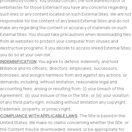
provided by others. You should contact the site administrator or
webmaster for those External if you have any concerns regarding
such links or any content located on such External Sites. We are not
responsible for the content of any linked External Sites and do not
make any regarding the content or accuracy of materials on such
External Sites. You should take precautions when downloading files
from all websites to protect your computer from viruses and
destructive programs. If you decide to access linked External Sites,
you do so at your own risk.
INDEMNIFICATION
You agree to defend, indemnify, and hold
Brilliance and its officers, directors, employees, successors,
licensees, and assigns harmless from and against any actions, or
demands, including, without limitation, reasonable legal and
accounting fees, arising or resulting from: (i) your breach of this
Agreement; (ii) your misuse of the or the Site; or (iii) your violation
of any third-party right, including without limitation any copyright,
trademark, property, or privacy right.
COMPLIANCE WITH APPLICABLE LAWS
The Site is based in the
United States. We make no claims concerning whether the Site, or
the Content may be downloaded, viewed, or be appropriate for