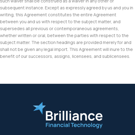
such waiver shall be construed as a waiver in any other or
subsequent instance. Except as expressly agreed by us and you in
writing, this Agreement constitutes the entire Agreement
between you and us with respect to the subject matter, and
supersedes all previous or contemporaneous agreements,
whether written or oral, between the parties with respect to the
subject matter. The section headings are provided merely for and
shall not be given any legal import. This Agreement will inure to the
benefit of our successors, assigns, licensees, and sublicensees.