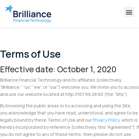
Why Brilliance
Contact Us
Client Support
Terms of Use
Effective date: October 1, 2020
Brilliance Financial Technology and its affiliates (collectively,
“Brilliance,” “us”, “we”, or “our”) welcome you. We invite you to access
and use our website located at http://167.99.28.60 (the “Site”).
By browsing the public areas or by accessing and using the Site,
you acknowledge that you have read, understood, and agree to be
legally bound by these Terms of Use and our
Privacy Policy
, which is
hereby incorporated by reference (collectively, this “Agreement”). If
you do not agree to any of these terms, then please do not use