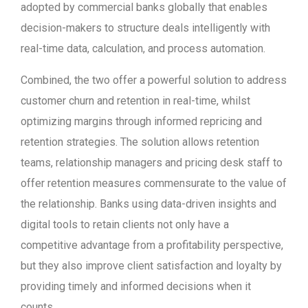
adopted by commercial banks globally that enables
decision-makers to structure deals intelligently with
real-time data, calculation, and process automation.
Combined, the two offer a powerful solution to address
customer churn and retention in real-time, whilst
optimizing margins through informed repricing and
retention strategies. The solution allows retention
teams, relationship managers and pricing desk staff to
offer retention measures commensurate to the value of
the relationship. Banks using data-driven insights and
digital tools to retain clients not only have a
competitive advantage from a profitability perspective,
but they also improve client satisfaction and loyalty by
providing timely and informed decisions when it
counts.