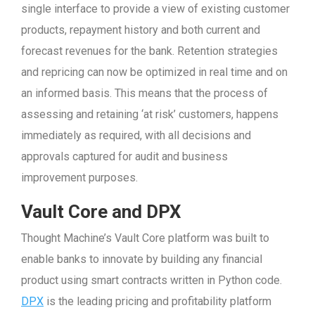
single interface to provide a view of existing customer
products, repayment history and both current and
forecast revenues for the bank. Retention strategies
and repricing can now be optimized in real time and on
an informed basis. This means that the process of
assessing and retaining ‘at risk’ customers, happens
immediately as required, with all decisions and
approvals captured for audit and business
improvement purposes.
Vault Core and
DPX
Thought Machine’s Vault Core platform was built to
enable banks to innovate by building any financial
product using smart contracts written in Python code.
DPX
is the leading pricing and profitability platform