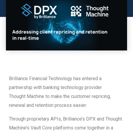
Brilliance Financial Technology has entered a
partnership with banking technology provider
Thought Machine to make the customer repricing,
renewal and retention process easier.
Through proprietary APIs, Brilliance’s DPX and Thought
Machine’s Vault Core platforms come together in a