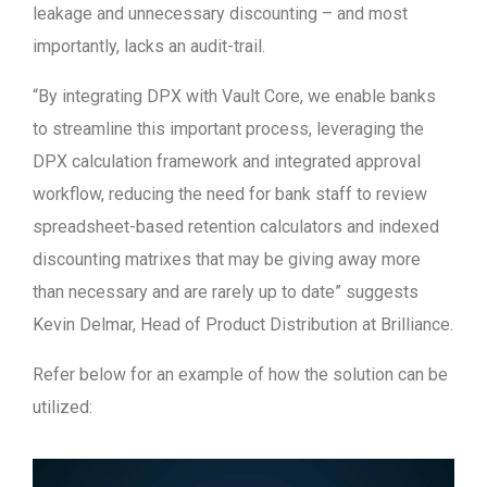
leakage and unnecessary discounting – and most
importantly, lacks an audit-trail.
“By integrating DPX with Vault Core, we enable banks
to streamline this important process, leveraging the
DPX calculation framework and integrated approval
workflow, reducing the need for bank staff to review
spreadsheet-based retention calculators and indexed
discounting matrixes that may be giving away more
than necessary and are rarely up to date” suggests
Kevin Delmar, Head of Product Distribution at Brilliance.
Refer below for an example of how the solution can be
utilized:
Video