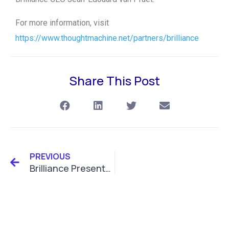
For more information, visit
https://www.thoughtmachine.net/partners/brilliance
Share This Post
PREVIOUS
Brilliance Presents ESG Solutions at SIBOS Conference 2022