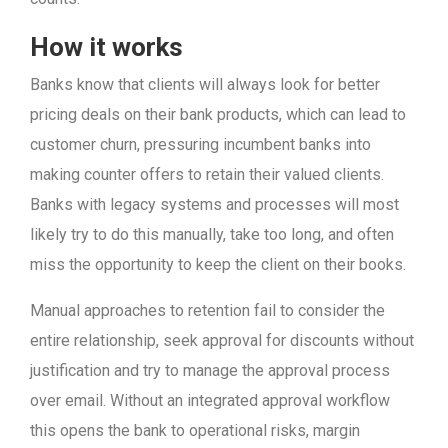
How it works
Banks know that clients will always look for better
pricing deals on their bank products, which can lead to
customer churn, pressuring incumbent banks into
making counter offers to retain their valued clients.
Banks with legacy systems and processes will most
likely try to do this manually, take too long, and often
miss the opportunity to keep the client on their books.
Manual approaches to retention fail to consider the
entire relationship, seek approval for discounts without
justification and try to manage the approval process
over email. Without an integrated approval workflow
this opens the bank to operational risks, margin