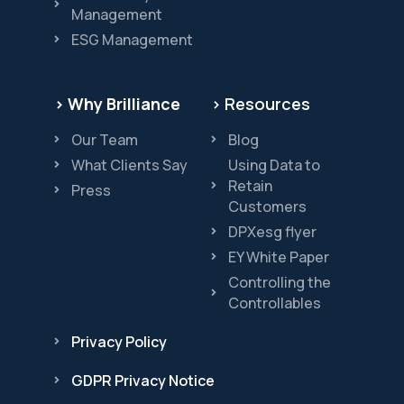
Management
ESG Management
> Why Brilliance
> Resources
Our Team
Blog
What Clients Say
Using Data to
Retain
Press
Customers
DPXesg flyer
EY White Paper
Controlling the
Controllables
Privacy Policy
GDPR Privacy Notice