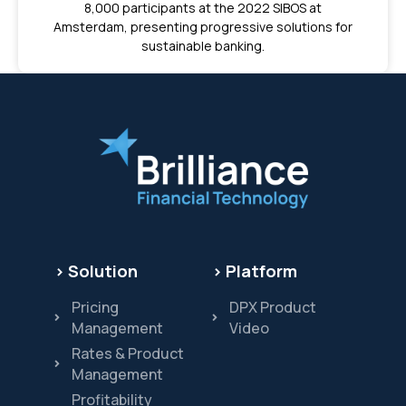
8,000 participants at the 2022 SIBOS at
Amsterdam, presenting progressive solutions for
sustainable banking.
> Solution
> Platform
Pricing
DPX Product
Management
Video
Rates & Product
Management
Profitability