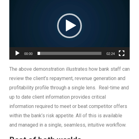
Player
00:00
02:24
The above demonstration illustrates how bank staff can
review the client’s repayment, revenue generation and
profitability profile through a single lens. Real-time and
up to date client information provides critical
information required to meet or beat competitor offers
within the bank’s risk appetite. All of this is available
and managed in a single, seamless, intuitive workflow.