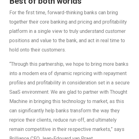
Best of both worlds
For the first time, forward-thinking banks can bring
together their core banking and pricing and profitability
platform in a single view to truly understand customer
positions and value to the bank, and act in real time to
hold onto their customers.
“Through this partnership, we hope to bring more banks
into a modern era of dynamic repricing with repayment
profiles and profitability in consideration set in a secure
SaaS environment. We are glad to partner with Thought
Machine in bringing this technology to market, as this
can significantly help banks transform the way they
reprice their clients, reduce run-off, and ultimately
remain competitive in their respective markets,” says
Brilliance CEO Jean-Edouard van Praet.