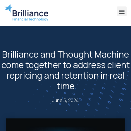
Why Brilliance
Contact Us
Client Support
Brilliance and Thought Machine
come together to address client
repricing and retention in real
time
June 5, 2024