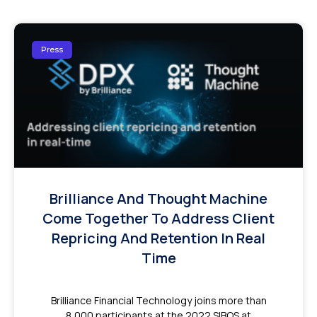
Press
Brilliance And Thought Machine
Come Together To Address Client
Repricing And Retention In Real
Time
Brilliance Financial Technology joins more than
8,000 participants at the 2022 SIBOS at