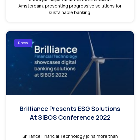
Amsterdam, presenting progressive solutions for
sustainable banking.
Press
Brilliance Presents ESG Solutions
At SIBOS Conference 2022
Brilliance Financial Technology joins more than