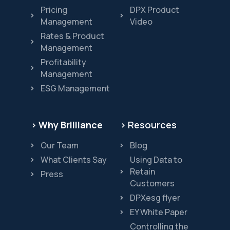
Pricing
DPX Product
Management
Video
Rates & Product
Management
Profitability
Management
ESG Management
> Why Brilliance
> Resources
Our Team
Blog
What Clients Say
Using Data to
Retain
Press
Customers
DPXesg flyer
EY White Paper
Controlling the