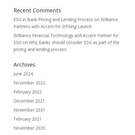
Recent Comments
ESG in Bank Pricing and Lending Process
on
Brilliance
Partners with Accern for DPX
esg
Launch
Brilliance Financial Technology and Accern Partner for
ESG
on
Why Banks should consider ESG as part of the
pricing and lending process
Archives
June 2024
November 2022
February 2022
December 2021
November 2021
February 2021
November 2020