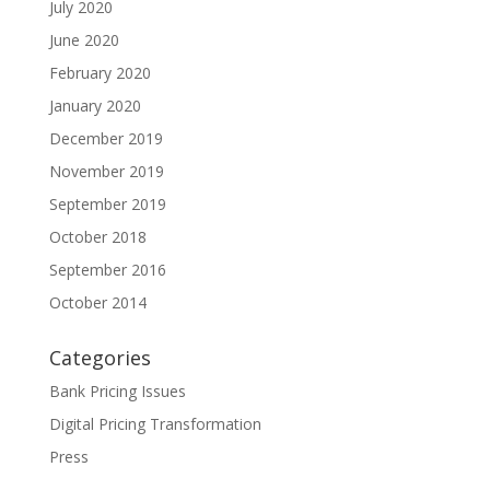
July 2020
June 2020
February 2020
January 2020
December 2019
November 2019
September 2019
October 2018
September 2016
October 2014
Categories
Bank Pricing Issues
Digital Pricing Transformation
Press