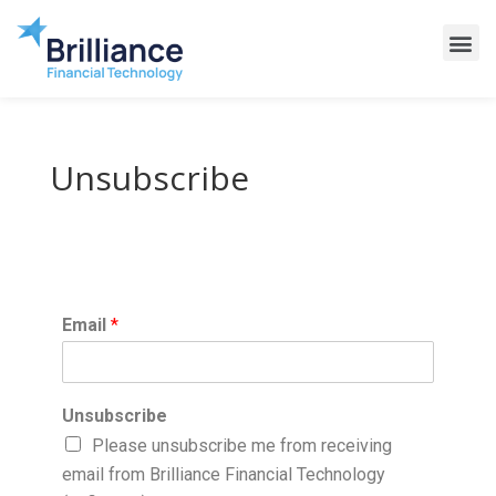
Why Brilliance
Contact Us
Client Support
Unsubscribe
Email
*
Unsubscribe
Please unsubscribe me from receiving
email from Brilliance Financial Technology