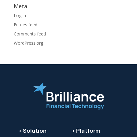
Meta
Log in
Entries feed
Comments feed
WordPress.org
> Solution
> Platform