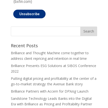
(bxfin.com)
Unsubscribe
Recent Posts
Brilliance and Thought Machine come together to
address client repricing and retention in real time
Brilliance Presents ESG Solutions at SIBOS Conference
2022
Putting digital pricing and profitability at the center of a
go-to-market strategy: the Avenue Bank story
Brilliance Partners with Accern for DPX
esg
Launch
Sandstone Technology Leads Banks into the Digital
Era with Brilliance as Pricing and Profitability Partner